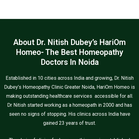
About Dr. Nitish Dubey’s HariOm
Homeo- The Best Homeopathy
Doctors In Noida
Established in 10 cities across India and growing, Dr. Nitish
Dubey’s Homeopathy Clinic Greater Noida, HariOm Homeo is
making outstanding healthcare services accessible for all.
Dr Nitish started working as a homeopath in 2000 and has
seen no signs of stopping. His clinics across India have
gained 23 years of trust.