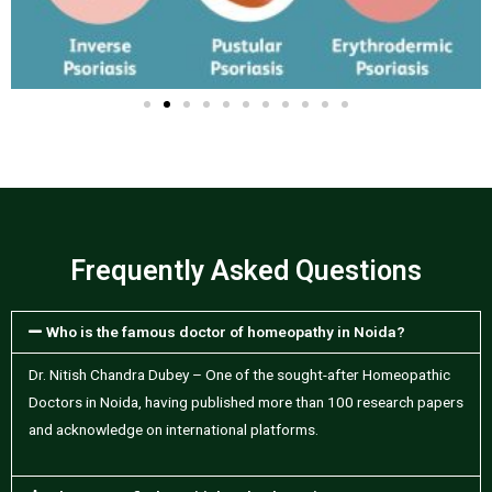
Frequently Asked Questions
Who is the famous doctor of homeopathy in Noida?
Dr. Nitish Chandra Dubey – One of the sought-after Homeopathic
Doctors in Noida, having published more than 100 research papers
and acknowledge on international platforms.