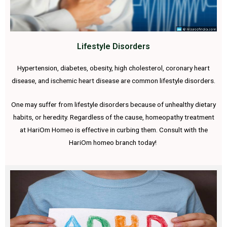
Lifestyle Disorders
Hypertension, diabetes, obesity, high cholesterol, coronary heart
disease, and ischemic heart disease are common lifestyle disorders.
One may suffer from lifestyle disorders because of unhealthy dietary
habits, or heredity. Regardless of the cause, homeopathy treatment
at HariOm Homeo is effective in curbing them. Consult with the
HariOm homeo branch today!