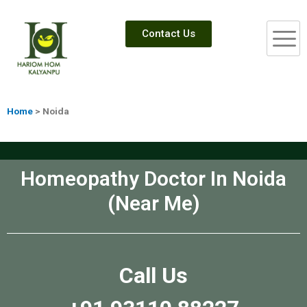
Contact Us
Home
> Noida
Homeopathy Doctor In Noida
(Near Me)
Call Us