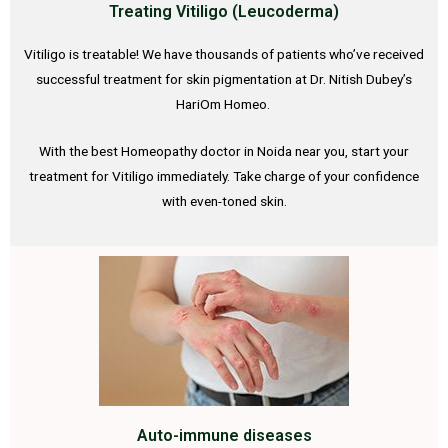
Treating Vitiligo (Leucoderma)
Vitiligo is treatable! We have thousands of patients who’ve received
successful treatment for skin pigmentation at Dr. Nitish Dubey’s
HariOm Homeo.
With the best Homeopathy doctor in Noida near you, start your
treatment for Vitiligo immediately. Take charge of your confidence
with even-toned skin.
Auto-immune diseases