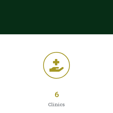
6
Clinics