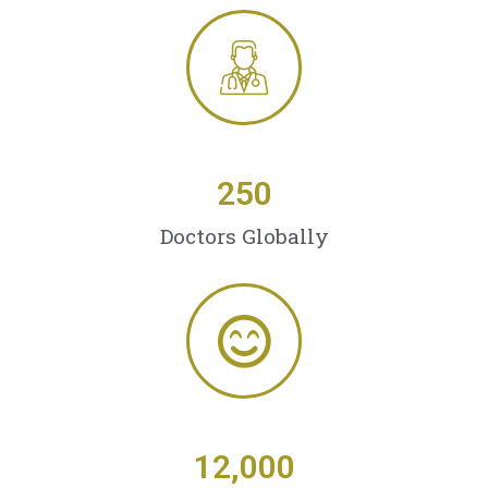
250
Doctors Globally
12,000