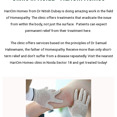
HariOm Homeo from Dr Nitish Dubey is doing amazing work in the field
of Homeopathy. The clinic offers treatments that eradicate the issue
from within the body, not just the surface. Patients can expect
permanent relief from their treatment here.
The clinic offers services based on the principles of Dr Samuel
Hahnemann, the father of Homeopathy. Receive more than only short-
term relief and don’t suffer from a disease repeatedly. Visit the nearest
HariOm Homeo clinic in Noida Sector 18 and get treated today!