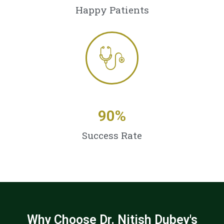
Happy Patients
90
%
Success Rate
Why Choose Dr. Nitish Dubey's