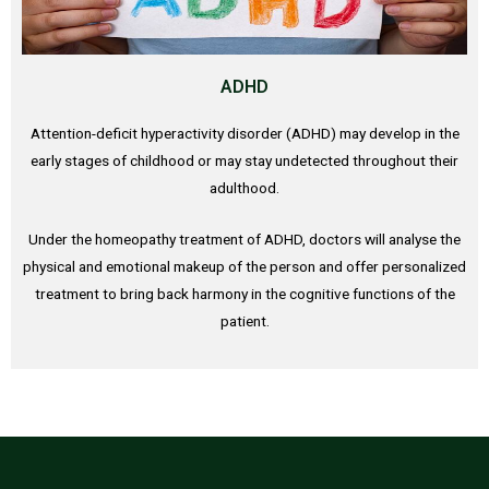
ADHD
Attention-deficit hyperactivity disorder (ADHD) may develop in the
early stages of childhood or may stay undetected throughout their
adulthood.
Under the homeopathy treatment of ADHD, doctors will analyse the
physical and emotional makeup of the person and offer personalized
treatment to bring back harmony in the cognitive functions of the
patient.