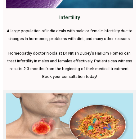
Infertility
A large population of India deals with male or female infertility due to
changes in hormones, problems with diet, and many other reasons.
Homeopathy doctor Noida at Dr Nitish Dubey’s HariOm Homeo can
treat infertility in males and females effectively. Patients can witness
results 2-3 months from the beginning of their medical treatment.
Book your consultation today!