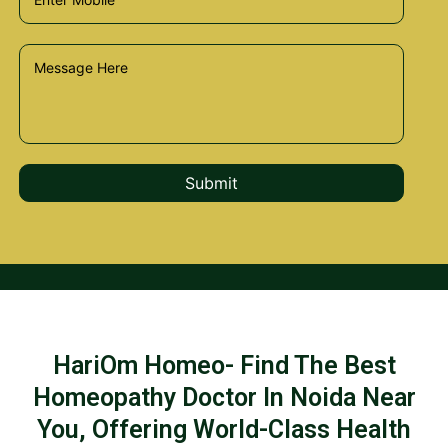
HariOm Homeo- Find The Best
Homeopathy Doctor In Noida Near
You, Offering World-Class Health