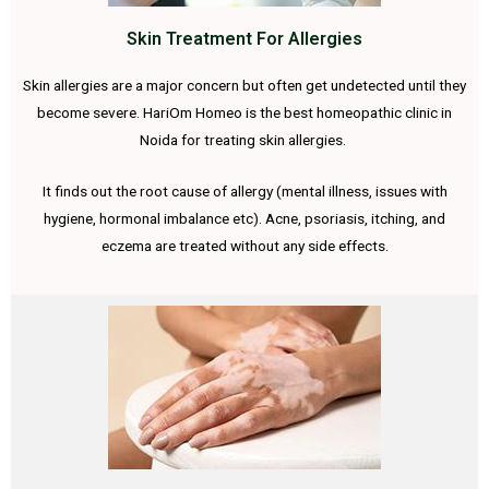
Skin Treatment For Allergies
Skin allergies are a major concern but often get undetected until they
become severe. HariOm Homeo is the best homeopathic clinic in
Noida for treating skin allergies.
It finds out the root cause of allergy (mental illness, issues with
hygiene, hormonal imbalance etc). Acne, psoriasis, itching, and
eczema are treated without any side effects.