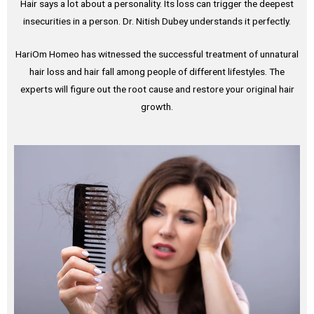
Hair says a lot about a personality. Its loss can trigger the deepest
insecurities in a person. Dr. Nitish Dubey understands it perfectly.
HariOm Homeo has witnessed the successful treatment of unnatural
hair loss and hair fall among people of different lifestyles. The
experts will figure out the root cause and restore your original hair
growth.