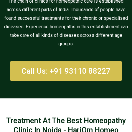
The chain of clinics for homeopathic care is established
across different parts of India. Thousands of people have
found successful treatments for their chronic or specialised
diseases. Experience homeopaths in this establishment can
take care of all kinds of diseases across different age
groups.
Call Us: +91 93110 88227
Treatment At The Best Homeopathy
Clinic In Noida - HariOm Homeo