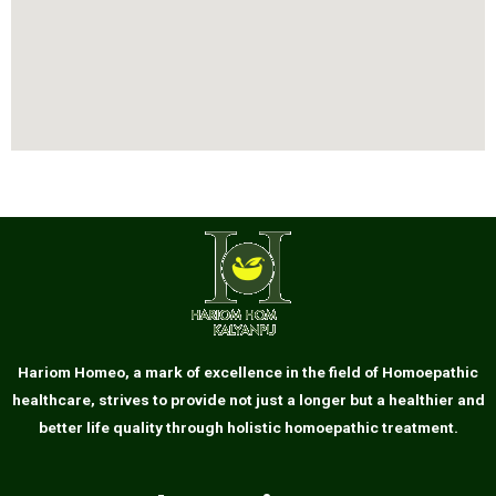
Hariom Homeo, a mark of excellence in the field of Homoepathic
healthcare, strives to provide not just a longer but a healthier and
better life quality through holistic homoepathic treatment.