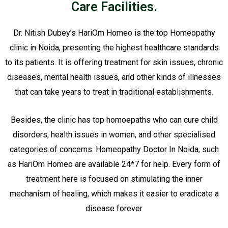
Care Facilities.
Dr. Nitish Dubey’s HariOm Homeo is the top Homeopathy
clinic in Noida, presenting the highest healthcare standards
to its patients. It is offering treatment for skin issues, chronic
diseases, mental health issues, and other kinds of illnesses
that can take years to treat in traditional establishments.
Besides, the clinic has top homoepaths who can cure child
disorders, health issues in women, and other specialised
categories of concerns. Homeopathy Doctor In Noida, such
as HariOm Homeo are available 24*7 for help. Every form of
treatment here is focused on stimulating the inner
mechanism of healing, which makes it easier to eradicate a
disease forever