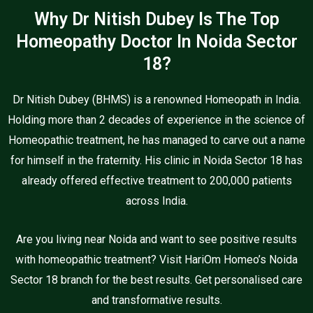
Why Dr Nitish Dubey Is The Top
Homeopathy Doctor In Noida Sector
18?
Dr Nitish Dubey (BHMS) is a renowned Homeopath in India.
Holding more than 2 decades of experience in the science of
Homeopathic treatment, he has managed to carve out a name
for himself in the fraternity. His clinic in Noida Sector 18 has
already offered effective treatment to 200,000 patients
across India.
Are you living near Noida and want to see positive results
with homeopathic treatment? Visit HariOm Homeo’s Noida
Sector 18 branch for the best results. Get personalised care
and transformative results.