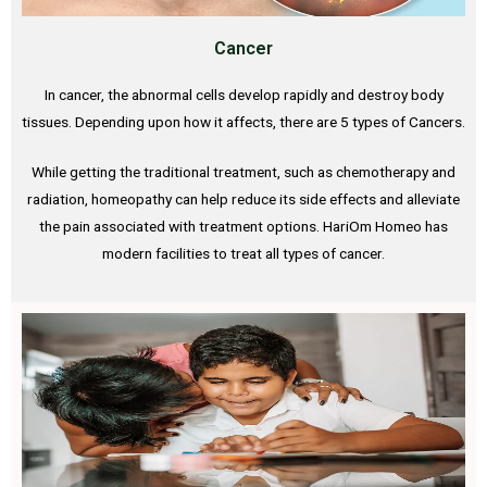
Cancer
In cancer, the abnormal cells develop rapidly and destroy body
tissues. Depending upon how it affects, there are 5 types of Cancers.
While getting the traditional treatment, such as chemotherapy and
radiation, homeopathy can help reduce its side effects and alleviate
the pain associated with treatment options. HariOm Homeo has
modern facilities to treat all types of cancer.