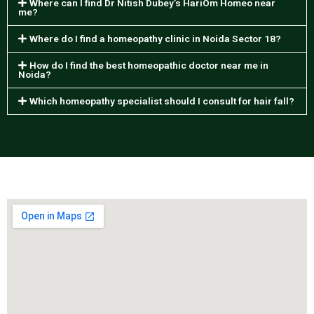
Where can I find Dr Nitish Dubey’s HariOm Homeo near
me?
Where do I find a homeopathy clinic in Noida Sector 18?
How do I find the best homeopathic doctor near me in
Noida?
Which homeopathy specialist should I consult for hair fall?