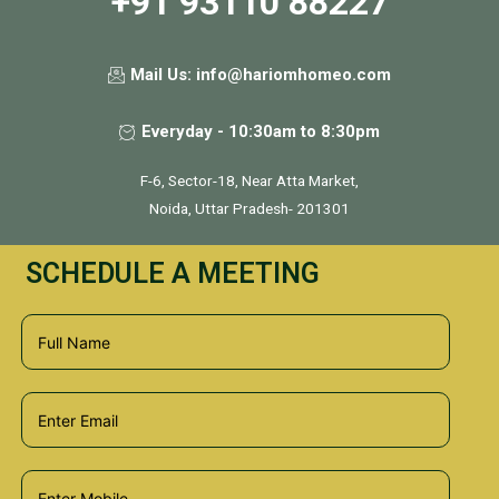
+91 93110 88227
Mail Us: info@hariomhomeo.com
Everyday - 10:30am to 8:30pm
F-6, Sector-18, Near Atta Market,
Noida, Uttar Pradesh- 201301
SCHEDULE A MEETING