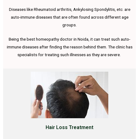
Diseases like Rheumatoid arthritis, Ankylosing Spondylitis, etc. are
auto-immune diseases that are often found across different age
groups.
Being the best homeopathy doctor in Noida, it can treat such auto-
immune diseases after finding the reason behind them. The clinic has
specialists for treating such illnesses as they are severe.
Hair Loss Treatment