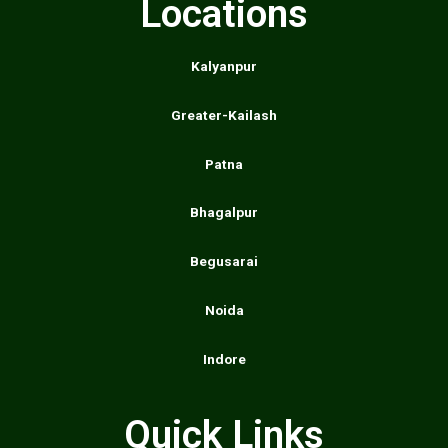
Locations
Kalyanpur
Greater-Kailash
Patna
Bhagalpur
Begusarai
Noida
Indore
Quick Links