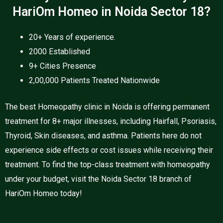
HariOm Homeo in Noida Sector 18?
20+ Years of experience.
2000 Established
9+ Cities Presence
2,00,000 Patients Treated Nationwide
The best Homeopathy clinic in Noida is offering permanent
treatment for 8+ major illnesses, including Hairfall, Psoriasis,
Thyroid, Skin diseases, and asthma. Patients here do not
experience side effects or cost issues while receiving their
treatment. To find the top-class treatment with homeopathy
under your budget, visit the Noida Sector 18 branch of
HariOm Homeo today!