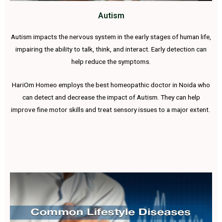
Autism
Autism impacts the nervous system in the early stages of human life,
impairing the ability to talk, think, and interact. Early detection can
help reduce the symptoms.
HariOm Homeo employs the best homeopathic doctor in Noida who
can detect and decrease the impact of Autism. They can help
improve fine motor skills and treat sensory issues to a major extent.