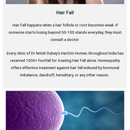
Hair Fall
Hair Fall happens when a hair follicle or root becomes weak. If
someone starts losing beyond 50-100 stands everyday, they must
consult a doctor.
Every clinic of Dr Nitish Dubey’s HariOm Homeo throughout India has
received 1000+ footfall for treating Hair Fall alone. Homeopathy
offers effective treatment against hair fall induced by hormonal
imbalance, dandruff, hereditary, or any other reason.