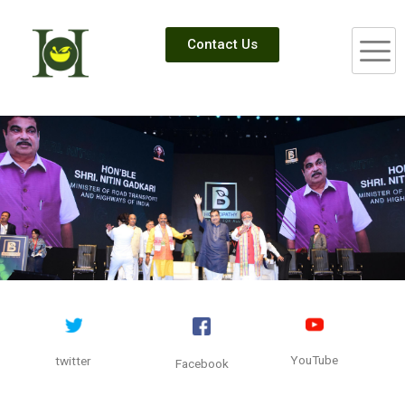
Contact Us
YouTube
twitter
Facebook