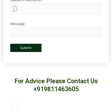
Message
For Advice Please Contact Us
+919811463605