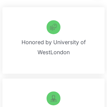
Honored by University of
WestLondon