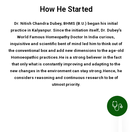
How He Started
Dr. Nitish Chandra Dubey, BHMS (B.U.) began his initial
practice in Kalyanpur. Since the initiation itself, Dr. Dubey’s
World Famous Homeopathy Doctor In India curious,
inquisitive and scientific bent of mind led him to think out of
the conventional box and add new dimensions to the age-old
Homoeopathic practices.He is a strong believer in the fact
that only what is constantly improving and adapting to the
new changes in the environment can stay strong.Hence, he
considers reasoning and continuous research to be of
utmost priority.