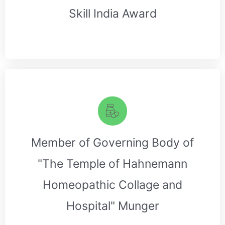
Skill India Award
Member of Governing Body of
"The Temple of Hahnemann
Homeopathic Collage and
Hospital" Munger