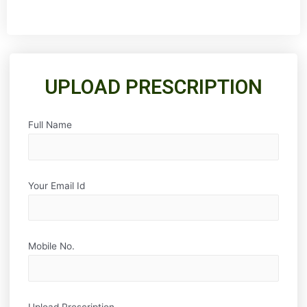
UPLOAD PRESCRIPTION
Full Name
Your Email Id
Mobile No.
Upload Prescription