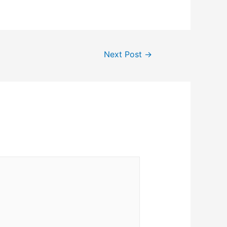
Next Post
→