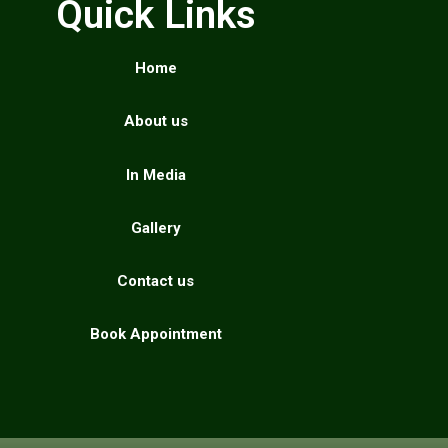
Quick Links
Home
About us
In Media
Gallery
Contact us
Book Appointment