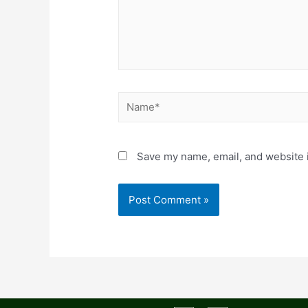
Save my name, email, and website i