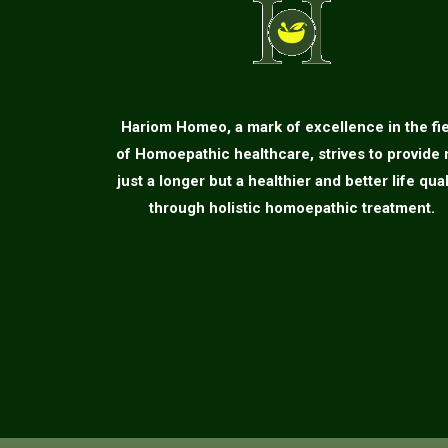
Hariom Homeo, a mark of excellence in the fi
of Homoepathic healthcare, strives to provide 
just a longer but a healthier and better life qual
through holistic homoepathic treatment.