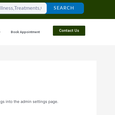
SEARCH
Contact Us
Book Appointment
ngs into the admin settings page.