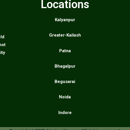
Locations
Kalyanpur
Greater-Kailash
eld
not
Patna
ity
Bhagalpur
Begusarai
Noida
Indore