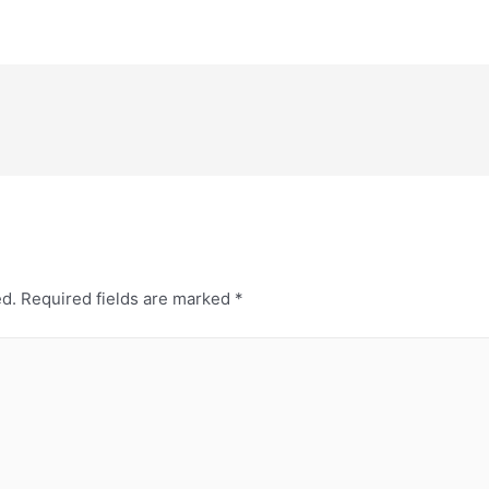
ed.
Required fields are marked
*