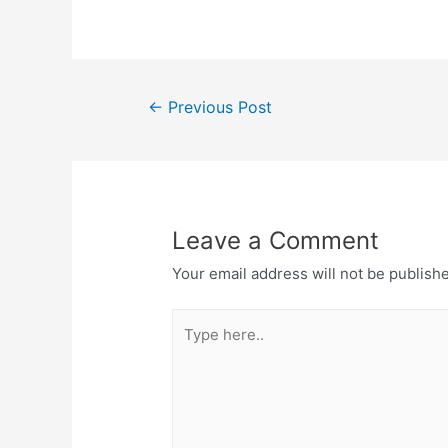
←
Previous Post
Leave a Comment
Your email address will not be publish