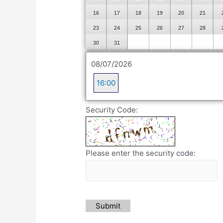
16
17
18
19
20
21
23
24
25
26
27
28
30
31
08/07/2026
16:00
Security Code:
Please enter the security code:
Submit