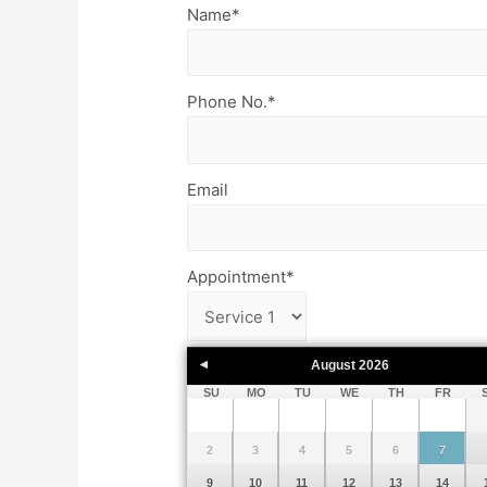
Name
*
Phone No.
*
Email
Appointment
*
August
2026
SU
MO
TU
WE
TH
FR
2
3
4
5
6
7
9
10
11
12
13
14