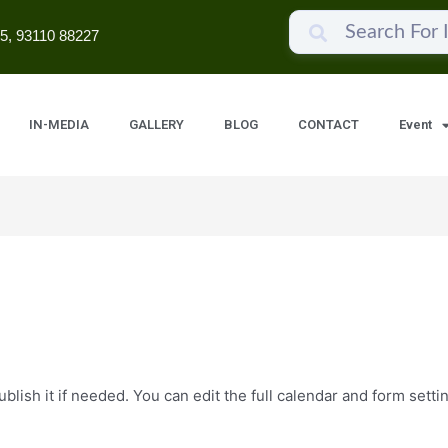
5, 93110 88227
IN-MEDIA
GALLERY
BLOG
CONTACT
Event
lish it if needed. You can edit the full calendar and form setti