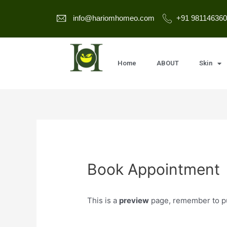
info@hariomhomeo.com
+91 981146360
Home
ABOUT
Skin
Book Appointment
This is a
preview
page, remember to pub