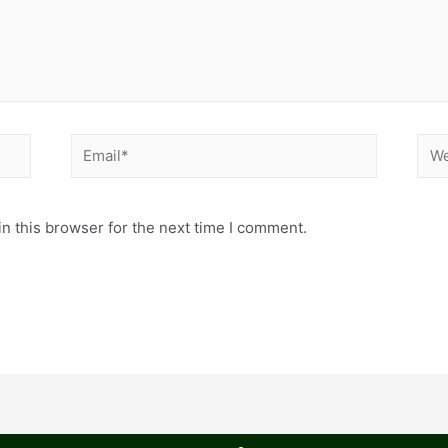
n this browser for the next time I comment.